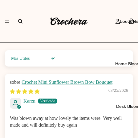
Bouquet
Sort by
Home Bloo
Crochet Mini Sunflower Brown Bow Bouquet
03/25/2026
Karen
Desk Bloo
Was blown away at how lovely the items were. Very well
made and will definitely buy again