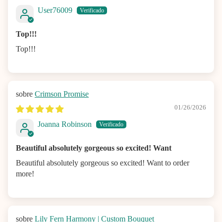
User76009
Top!!!
Top!!!
Crimson Promise
01/26/2026
Joanna Robinson
Beautiful absolutely gorgeous so excited! Want
Beautiful absolutely gorgeous so excited! Want to order
more!
Lily Fern Harmony | Custom Bouquet