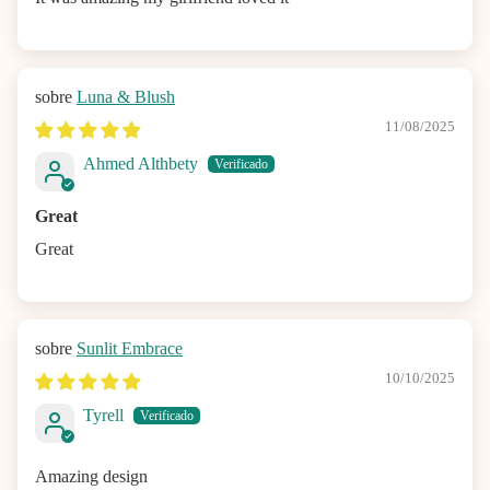
Luna & Blush
11/08/2025
Ahmed Althbety
Great
Great
Sunlit Embrace
10/10/2025
Tyrell
Amazing design