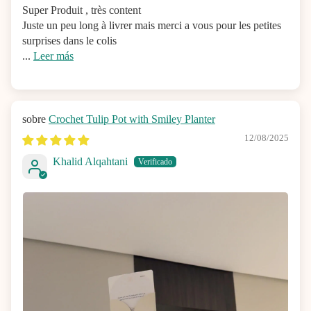
Super Produit , très content
Juste un peu long à livrer mais merci a vous pour les petites
surprises dans le colis
...
Leer más
Crochet Tulip Pot with Smiley Planter
12/08/2025
Khalid Alqahtani