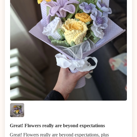
Great! Flowers really are beyond expectations
Great! Flowers really are beyond expectations, plus