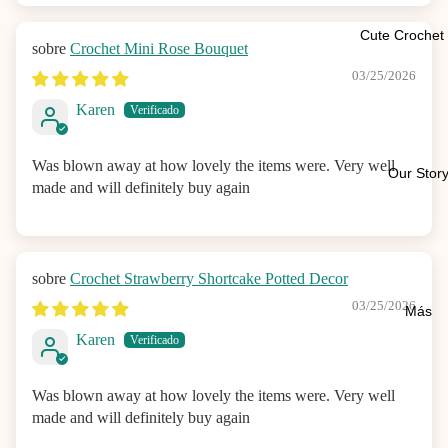
Cute Crochet 
Crochet Mini Rose Bouquet
03/25/2026
Karen
Was blown away at how lovely the items were. Very well
Our Stor
made and will definitely buy again
Crochet Strawberry Shortcake Potted Decor
03/25/2026
Más
Karen
Was blown away at how lovely the items were. Very well
made and will definitely buy again