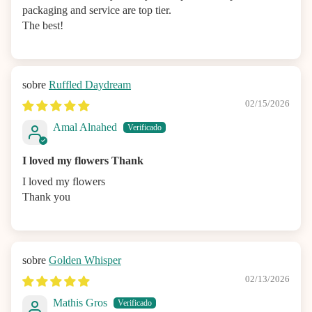
packaging and service are top tier.
The best!
Ruffled Daydream
02/15/2026
Amal Alnahed
I loved my flowers Thank
I loved my flowers
Thank you
Golden Whisper
02/13/2026
Mathis Gros