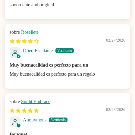
soooo cute and original..
Rosellete
02/27/2026
Obed Escalante
Muy buenacalidad es perfecto para un
Muy buenacalidad es perfecto para un regalo
Sunlit Embrace
02/23/2026
Anonymous
Bouquet