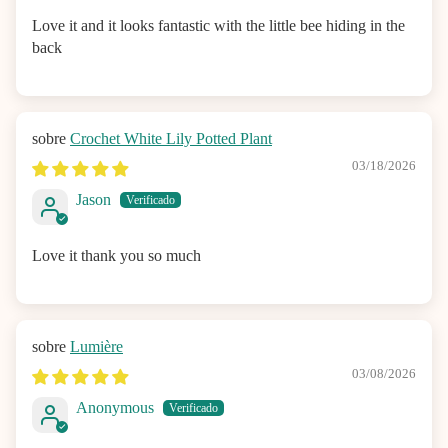
Love it and it looks fantastic with the little bee hiding in the
back
Crochet White Lily Potted Plant
03/18/2026
Jason
Love it thank you so much
Lumière
03/08/2026
Anonymous