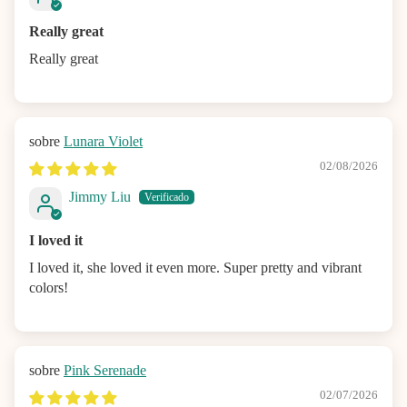
Really great
Really great
Lunara Violet
02/08/2026
Jimmy Liu
I loved it
I loved it, she loved it even more. Super pretty and vibrant
colors!
Pink Serenade
02/07/2026