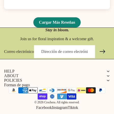
Cargar Más Reseñas
Stay in bloom.
Join us for floral inspiration & a welcome gift.
Correo electrónico
HELP
ABOUT
POLICIES
Formas de pago
© 2026 Crochera. All rights reserved.
Facebook
Instagram
Tiktok