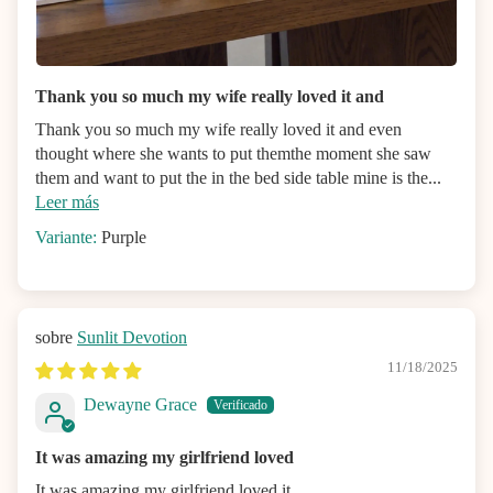
Thank you so much my wife really loved it and
Thank you so much my wife really loved it and even
thought where she wants to put themthe moment she saw
them and want to put the in the bed side table mine is the...
Leer más
Purple
Sunlit Devotion
11/18/2025
Dewayne Grace
It was amazing my girlfriend loved
It was amazing my girlfriend loved it