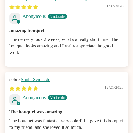
01/02/2026
Anonymous
amazing bouquet
The delivery took 2 weeks, what’s a really short time. The
bouquet looks amazing and I really appreciate the good
work
Sunlit Serenade
12/21/2025
Anonymous
The bouquet was amazing
The bouquet was fantastic, very colorful. I gave this bouquet
to my friend, and she loved it so much.