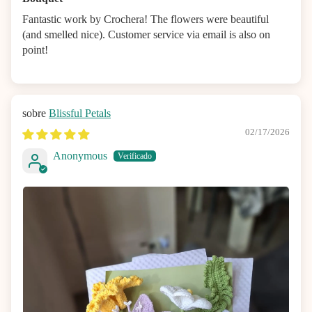
Fantastic work by Crochera! The flowers were beautiful
(and smelled nice). Customer service via email is also on
point!
Blissful Petals
02/17/2026
Anonymous