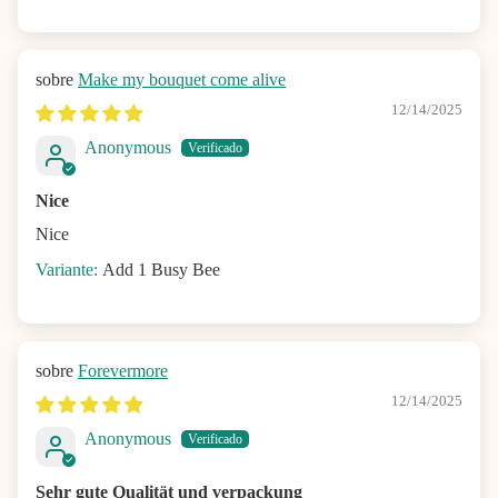
Make my bouquet come alive
12/14/2025
Anonymous
Nice
Nice
Add 1 Busy Bee
Forevermore
12/14/2025
Anonymous
Sehr gute Qualität und verpackung