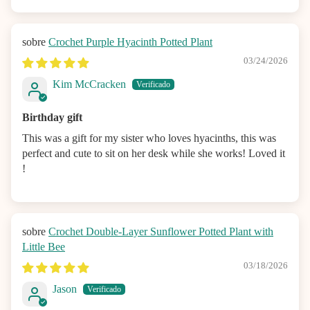
Crochet Purple Hyacinth Potted Plant
03/24/2026
Kim McCracken
Birthday gift
This was a gift for my sister who loves hyacinths, this was
perfect and cute to sit on her desk while she works! Loved it
!
Crochet Double-Layer Sunflower Potted Plant with
Little Bee
03/18/2026
Jason