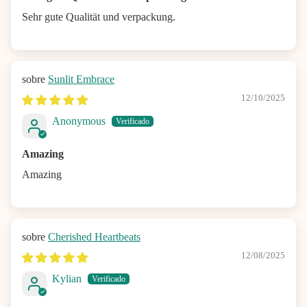
Sehr gute Qualität und verpackung.
Sunlit Embrace
12/10/2025
Anonymous
Amazing
Amazing
Cherished Heartbeats
12/08/2025
Kylian