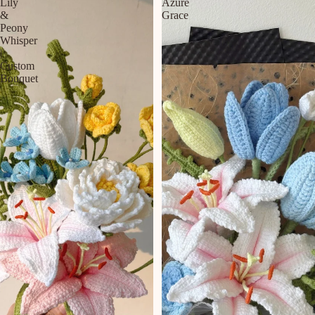
Lily
Azure
&
Grace
Peony
Whisper
|
Custom
Bouquet