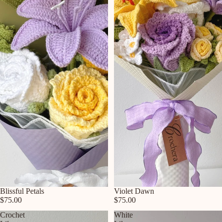
Blissful Petals
Violet Dawn
$75.00
$75.00
Crochet
White