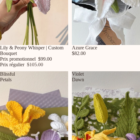
Promotion
Lily & Peony Whisper | Custom
Azure Grace
Bouquet
$82.00
Prix promotionnel
$99.00
Prix régulier
$105.00
Blissful
Violet
Petals
Dawn