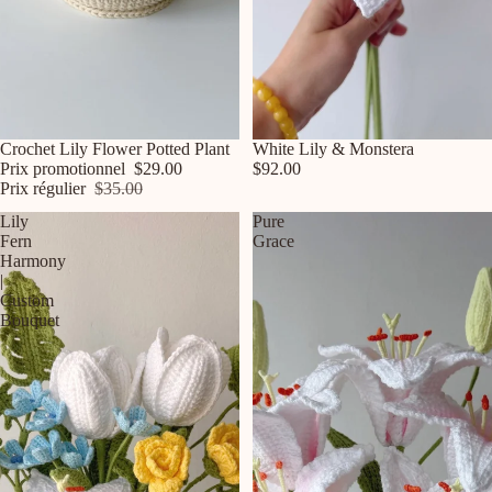
Promotion
Crochet Lily Flower Potted Plant
White Lily & Monstera
Prix promotionnel
$29.00
$92.00
Prix régulier
$35.00
Lily
Pure
Fern
Grace
Harmony
|
Custom
Bouquet