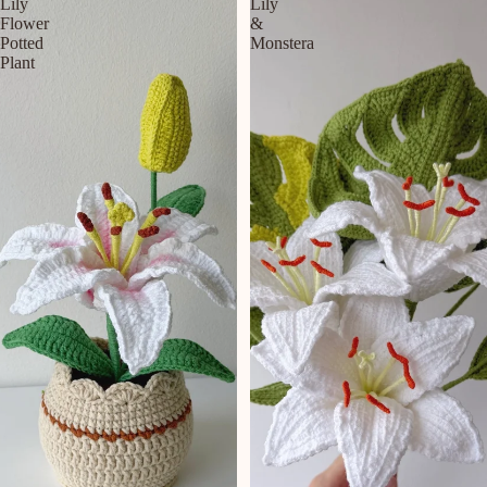
Lily
Lily
Flower
&
Potted
Monstera
Plant