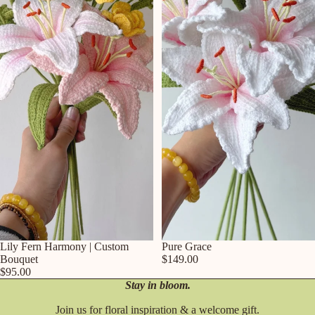
Lily Fern Harmony | Custom
Pure Grace
Bouquet
$149.00
$95.00
Stay in bloom.
Join us for floral inspiration & a welcome gift.