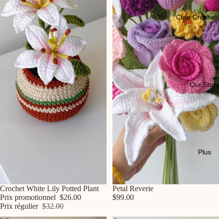
Cute Crochet 
Our Stor
Plus
Promotion
Crochet White Lily Potted Plant
Petal Reverie
Prix promotionnel
$26.00
$99.00
Prix régulier
$32.00