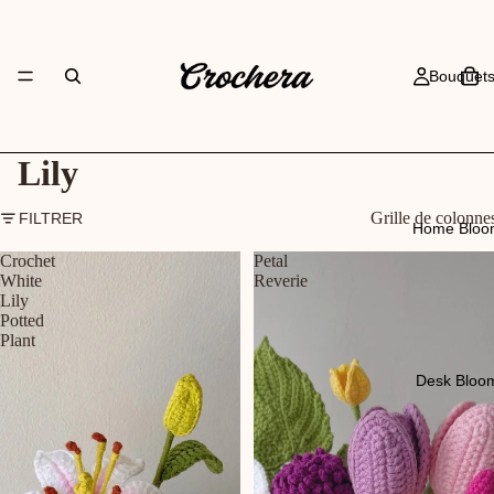
Bouquet
Lily
Grille de colonne
FILTRER
Home Bloo
Crochet
Petal
White
Reverie
Lily
Potted
Plant
Desk Bloo