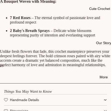
A Bouquet Woven with Meaning:
Cute Crochet 
7 Red Roses
– The eternal symbol of passionate love and
profound respect
2 Baby's Breath Sprays
– Delicate white blossoms
representing purity of intention and everlasting support
Our Stor
Unlike fresh flowers that fade, this crochet masterpiece preserves your
deepest feelings forever. The bold crimson roses paired with airy white
accents create a dramatic yet balanced composition, much like the
perfect harmony of love and admiration in meaningful relationships.
More
Things You May Want to Know
Handmade Details
Dimensions