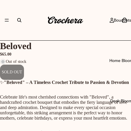
Bouquet
Beloved
$65.00
Home Bloo
Out of stock
SOLD OUT
✨
"Beloved" – A Timeless Crochet Tribute to Passion & Devotion
Celebrate life's most cherished connections with "Beloved", a
Desk Bloo
handcrafted crochet bouquet that embodies the fiery language of love
and deep admiration. Designed to make every special occasion
unforgettable, this striking arrangement is the perfect way to honor
mothers, celebrate birthdays, or express your most heartfelt emotions.