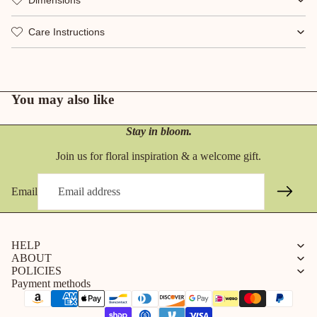
Care Instructions
You may also like
Stay in bloom.
Join us for floral inspiration & a welcome gift.
Email
HELP
ABOUT
POLICIES
Payment methods