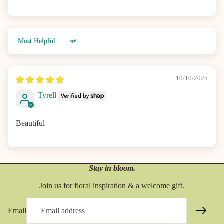
Sort by
10/10/2025
Tyrell
Beautiful
Stay in bloom.
Join us for floral inspiration & a welcome gift.
Email