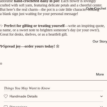
adorable
hand-crocheted daisy in pot
! Each flower is lovingly
crafted with soft yarn, featuring delicate petals and a cheerful center.
Cute Crochet 
But here’s the real charm—the pot is a cute little character holding
a blank sign just waiting for your personal message!
✨
Perfect for gifting or treating yourself
—write an inspiring quote,
a name, or a sweet note to brighten someone’s day (or your own!).
Great for desks, shelves, or as a heartfelt gift.
Our Stor
✨Spread joy—order yours today!
🌼
More
Things You May Want to Know
Handmade Details
Dimensions