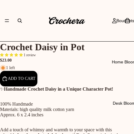
Bouquet
Crochet Daisy in Pot
1 review
$23.00
Home Bloo
1 left
ADD TO CART
✨
Handmade Crochet Daisy in a Unique Character Pot!
Desk Bloo
100% Handmade
Materials: high quality milk cotton yarn
Approx. 6 x 2.4 inches
Add a touch of whimsy and warmth to your space with this