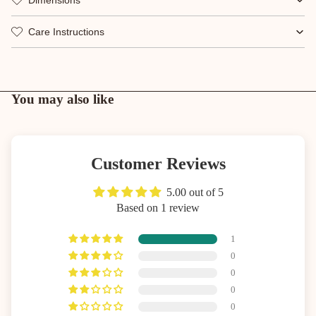
Care Instructions
You may also like
Customer Reviews
5.00 out of 5
Based on 1 review
1
0
0
0
0