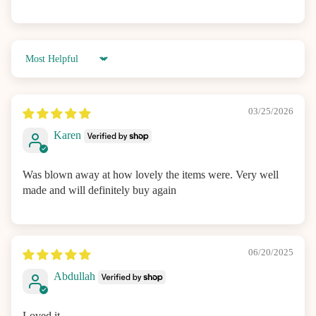
Sort by
03/25/2026
Karen
Was blown away at how lovely the items were. Very well
made and will definitely buy again
06/20/2025
Abdullah
Loved it