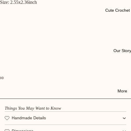
Size: 2.55x2.36inch
Cute Crochet 
Our Stor
More
Things You May Want to Know
Handmade Details