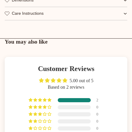
Dimensions
Care Instructions
You may also like
Customer Reviews
5.00 out of 5
Based on 2 reviews
2
0
0
0
0