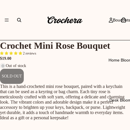
Bouquet
Crochet Mini Rose Bouquet
2 reviews
$19.00
Home Bloo
Out of stock
SOLD OUT
This is a hand-crocheted mini rose bouquet, paired with a keychain
that can be used as a keyring or bag charm. Each tiny rose is
meticulously crafted with soft yarn, offering a delicate and charming
Desk Bloo
look. The vibrant colors and adorable design make it a perfect
accessory to brighten up your keys, backpack, or purse. Lightweight
yet durable, it adds a touch of handmade warmth to everyday items.
Ideal as a gift or a personal keepsake!